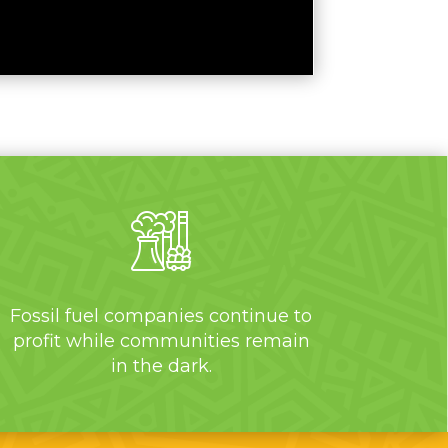
Fossil fuel companies continue to
profit while communities remain
in the dark.