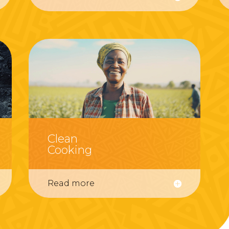
Clean
Cooking
Read more