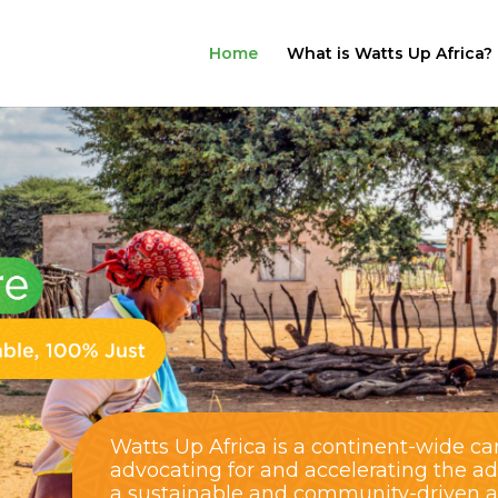
Home
What is Watts Up Africa?
Watts Up Africa is a continent-wide c
advocating for and accelerating the a
a sustainable and community-driven alt