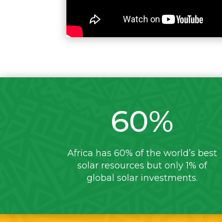
60
%
Africa has 60% of the world’s best
solar resources but only 1% of
global solar investments.