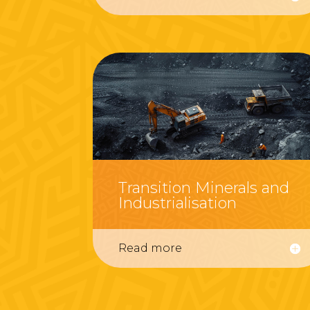
Transition Minerals and
Industrialisation
Read more