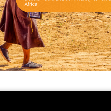
Africa