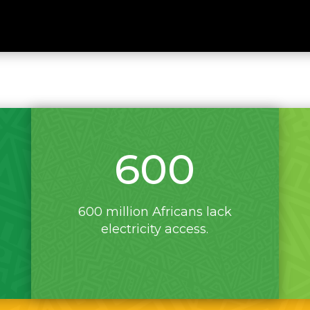
600
600 million Africans lack
electricity access.