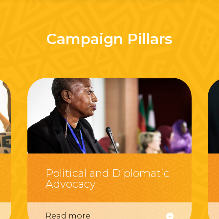
Campaign Pillars
Political and Diplomatic
Advocacy
Read more