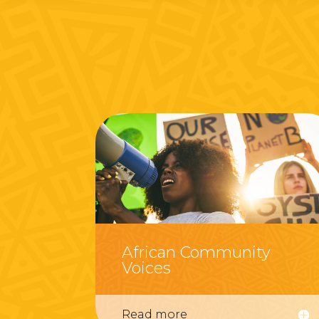
African Community
Voices
Read more