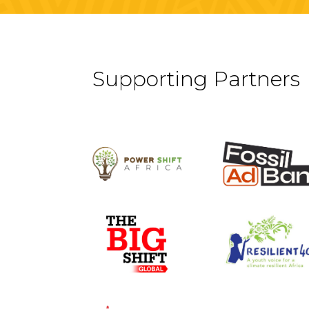
Supporting Partners