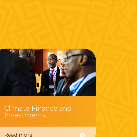
Climate Finance and
Investments
Read more