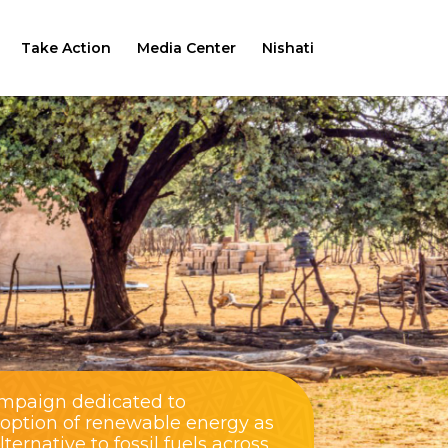
Take Action
Media Center
Nishati
ampaign dedicated to
doption of renewable energy as
ernative to fossil fuels across