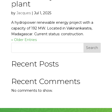
plant
by
Jacques
|
Jul 1, 2025
A hydropower renewable energy project with a
capacity of 192 MW. Located in Vakinankaratra,
Madagascar. Current status: construction.
« Older Entries
Search
Recent Posts
Recent Comments
No comments to show.