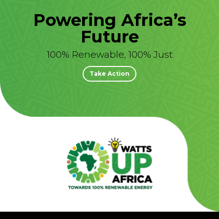
Powering Africa’s
Future
100% Renewable, 100% Just
Take Action