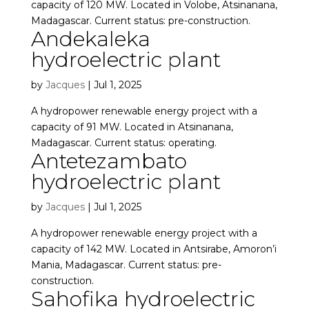
capacity of 120 MW. Located in Volobe, Atsinanana,
Madagascar. Current status: pre-construction.
Andekaleka
hydroelectric plant
by
Jacques
|
Jul 1, 2025
A hydropower renewable energy project with a
capacity of 91 MW. Located in Atsinanana,
Madagascar. Current status: operating.
Antetezambato
hydroelectric plant
by
Jacques
|
Jul 1, 2025
A hydropower renewable energy project with a
capacity of 142 MW. Located in Antsirabe, Amoron’i
Mania, Madagascar. Current status: pre-
construction.
Sahofika hydroelectric