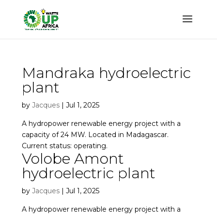
Mandraka hydroelectric
plant
by
Jacques
|
Jul 1, 2025
A hydropower renewable energy project with a
capacity of 24 MW. Located in Madagascar.
Current status: operating.
Volobe Amont
hydroelectric plant
by
Jacques
|
Jul 1, 2025
A hydropower renewable energy project with a