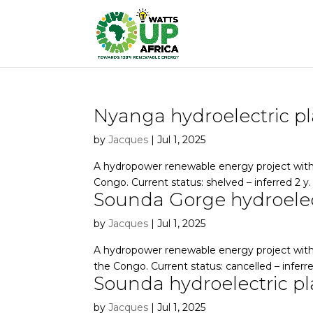
Nyanga hydroelectric p
by
Jacques
|
Jul 1, 2025
A hydropower renewable energy project with 
Congo. Current status: shelved – inferred 2 y.
Sounda Gorge hydroelec
by
Jacques
|
Jul 1, 2025
A hydropower renewable energy project with
the Congo. Current status: cancelled – inferre
Sounda hydroelectric pl
by
Jacques
|
Jul 1, 2025