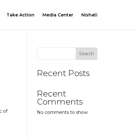
Take Action
Media Center
Nishati
Search
Recent Posts
Recent
Comments
c of
No comments to show.