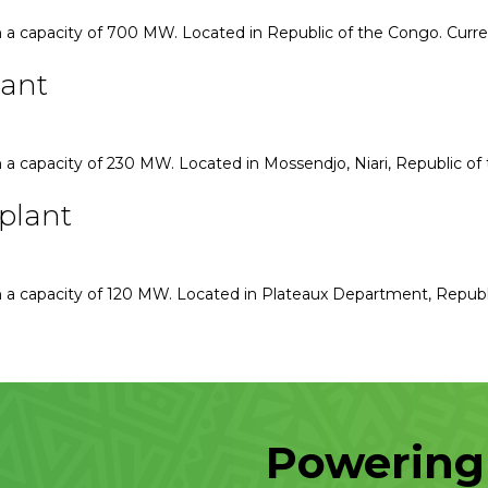
 a capacity of 700 MW. Located in Republic of the Congo. Curr
lant
a capacity of 230 MW. Located in Mossendjo, Niari, Republic of
plant
 a capacity of 120 MW. Located in Plateaux Department, Republ
Powering 