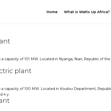
Home
What is Watts Up Africa?
lant
a capacity of 101 MW. Located in Nyanga, Niari, Republic of the
tric plant
 a capacity of 100 MW. Located in Kouilou Department, Republi
d 4 y.
ant