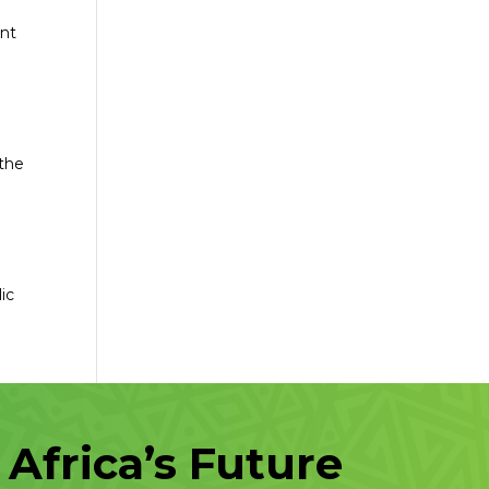
ent
 the
ic
Africa’s Future