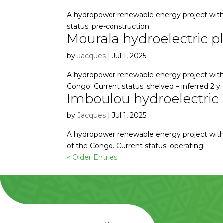
A hydropower renewable energy project with
status: pre-construction.
Mourala hydroelectric p
by
Jacques
|
Jul 1, 2025
A hydropower renewable energy project with 
Congo. Current status: shelved – inferred 2 y.
Imboulou hydroelectric 
by
Jacques
|
Jul 1, 2025
A hydropower renewable energy project with
of the Congo. Current status: operating.
« Older Entries