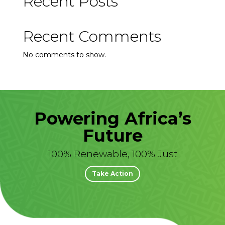
Recent Posts
Recent Comments
No comments to show.
Powering Africa’s
Future
100% Renewable, 100% Just
Take Action