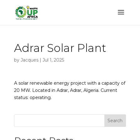
Adrar Solar Plant
by
Jacques
|
Jul 1, 2025
A solar renewable energy project with a capacity of
20 MW. Located in Adrar, Adrar, Algeria. Current
status: operating.
Search