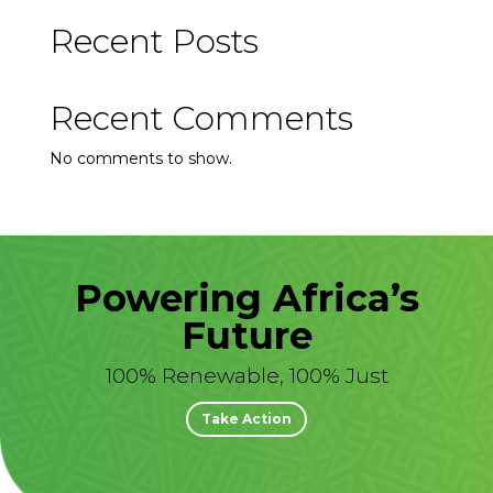
Recent Posts
Recent Comments
No comments to show.
Powering Africa’s
Future
100% Renewable, 100% Just
Take Action