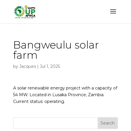
Bangweulu solar
farm
by
Jacques
|
Jul 1, 2025
A solar renewable energy project with a capacity of
54 MW. Located in Lusaka Province, Zambia.
Current status: operating.
Search