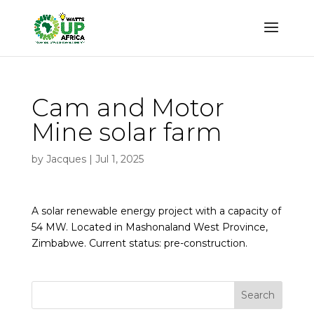
Cam and Motor
Mine solar farm
by
Jacques
|
Jul 1, 2025
A solar renewable energy project with a capacity of
54 MW. Located in Mashonaland West Province,
Zimbabwe. Current status: pre-construction.
Search