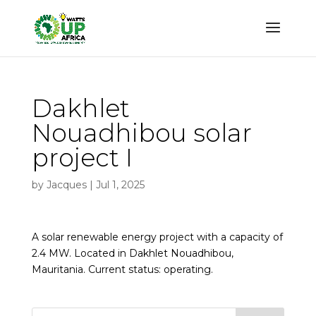
Dakhlet
Nouadhibou solar
project I
by
Jacques
|
Jul 1, 2025
A solar renewable energy project with a capacity of
2.4 MW. Located in Dakhlet Nouadhibou,
Mauritania. Current status: operating.