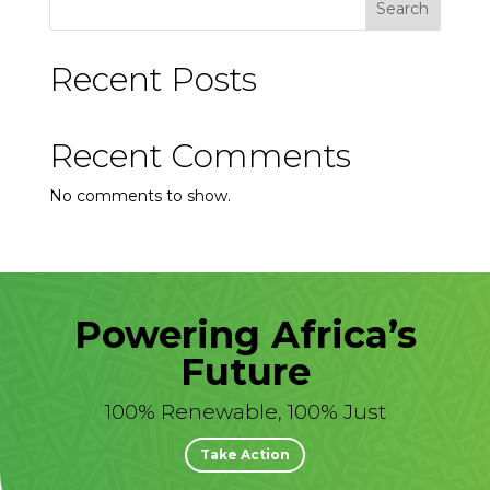
Search
Recent Posts
Recent Comments
No comments to show.
Powering Africa’s
Future
100% Renewable, 100% Just
Take Action