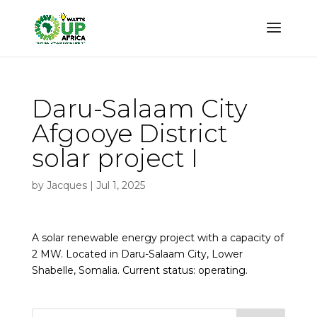
Daru-Salaam City
Afgooye District
solar project I
by
Jacques
|
Jul 1, 2025
A solar renewable energy project with a capacity of
2 MW. Located in Daru-Salaam City, Lower
Shabelle, Somalia. Current status: operating.