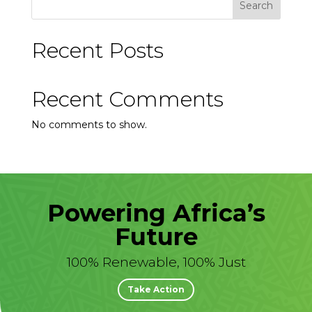
Search
Recent Posts
Recent Comments
No comments to show.
Powering Africa’s
Future
100% Renewable, 100% Just
Take Action