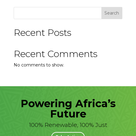
Search
Recent Posts
Recent Comments
No comments to show.
Powering Africa’s
Future
100% Renewable, 100% Just