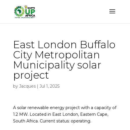
East London Buffalo
City Metropolitan
Municipality solar
project
by
Jacques
|
Jul 1, 2025
A solar renewable energy project with a capacity of
1.2 MW. Located in East London, Eastern Cape,
South Africa. Current status: operating.