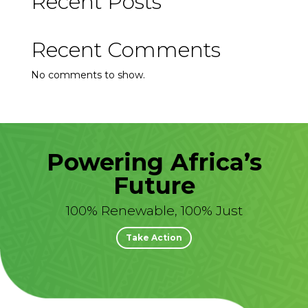
Recent Posts
Recent Comments
No comments to show.
Powering Africa’s
Future
100% Renewable, 100% Just
Take Action