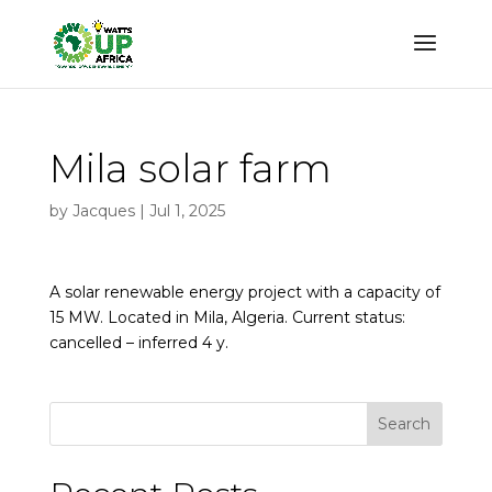
Mila solar farm
by
Jacques
|
Jul 1, 2025
A solar renewable energy project with a capacity of
15 MW. Located in Mila, Algeria. Current status:
cancelled – inferred 4 y.
Search