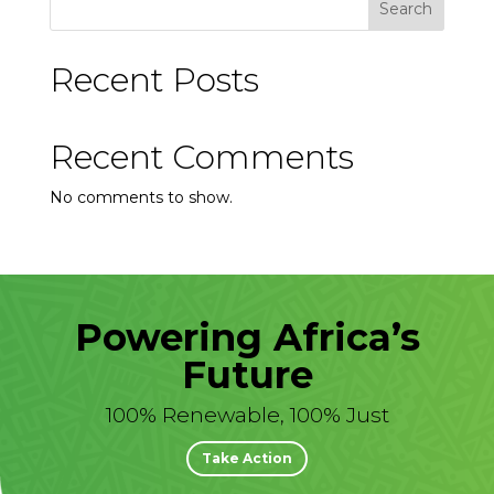
Search
Recent Posts
Recent Comments
No comments to show.
Powering Africa’s
Future
100% Renewable, 100% Just
Take Action