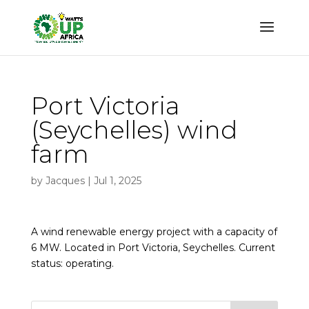
Port Victoria
(Seychelles) wind
farm
by
Jacques
|
Jul 1, 2025
A wind renewable energy project with a capacity of
6 MW. Located in Port Victoria, Seychelles. Current
status: operating.