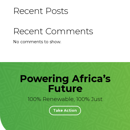
Recent Posts
Recent Comments
No comments to show.
Powering Africa’s
Future
100% Renewable, 100% Just
Take Action