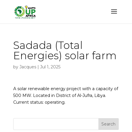
Sadada (Total
Energies) solar farm
by
Jacques
|
Jul 1, 2025
A solar renewable energy project with a capacity of
500 MW. Located in District of Al-Jufra, Libya.
Current status: operating.
Search