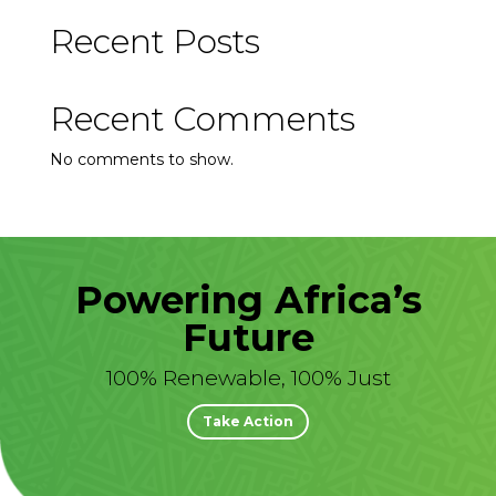
Recent Posts
Recent Comments
No comments to show.
Powering Africa’s
Future
100% Renewable, 100% Just
Take Action