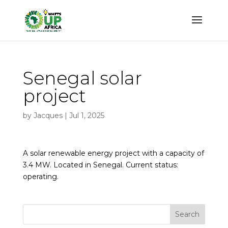
Senegal solar
project
by
Jacques
|
Jul 1, 2025
A solar renewable energy project with a capacity of
3.4 MW. Located in Senegal. Current status:
operating.
Search