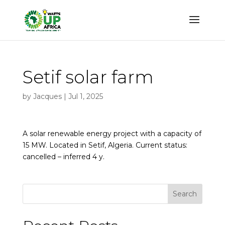
Setif solar farm
by
Jacques
|
Jul 1, 2025
A solar renewable energy project with a capacity of
15 MW. Located in Setif, Algeria. Current status:
cancelled – inferred 4 y.
Search