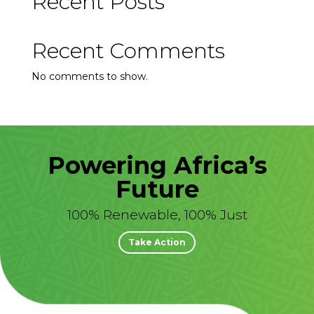
Recent Posts
Recent Comments
No comments to show.
Powering Africa’s
Future
100% Renewable, 100% Just
Take Action