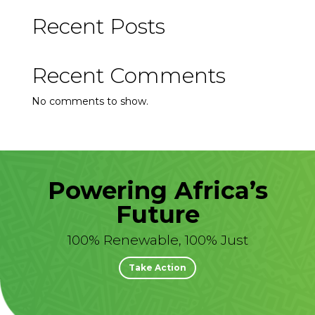
Recent Posts
Recent Comments
No comments to show.
Powering Africa’s
Future
100% Renewable, 100% Just
Take Action