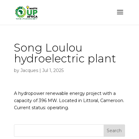
Song Loulou
hydroelectric plant
by
Jacques
|
Jul 1, 2025
A hydropower renewable energy project with a
capacity of 396 MW. Located in Littoral, Cameroon.
Current status: operating.
Search