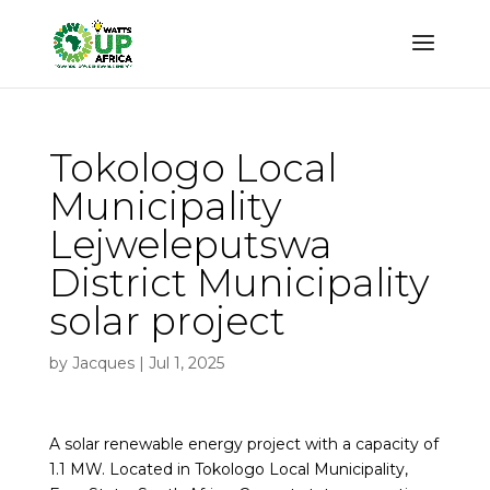
Tokologo Local
Municipality
Lejweleputswa
District Municipality
solar project
by
Jacques
|
Jul 1, 2025
A solar renewable energy project with a capacity of
1.1 MW. Located in Tokologo Local Municipality,