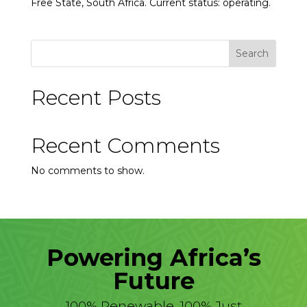
Free State, South Africa. Current status: operating.
Search
Recent Posts
Recent Comments
No comments to show.
Powering Africa’s
Future
100% Renewable, 100% Just